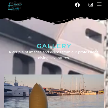
GALLERY
A couple of images and videos from our professional
diving adventures.