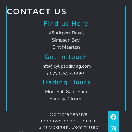
CONTACT US
Find us Here
46 Airport Road,
Simpson Bay,
Sint Maarten
Get In touch
info@cylipsodiving.com
+1721-527-9959
Trading Hours
Mon-Sat: 8am-5pm
Sunday: Closed
Comprehensive
underwater solutions in
Sint Maarten. Committed